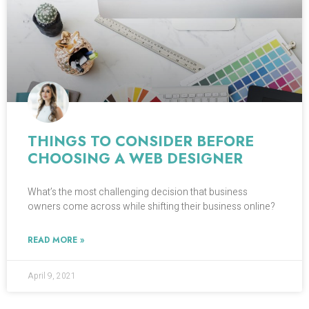
THINGS TO CONSIDER BEFORE
CHOOSING A WEB DESIGNER
What’s the most challenging decision that business
owners come across while shifting their business online?
READ MORE »
April 9, 2021