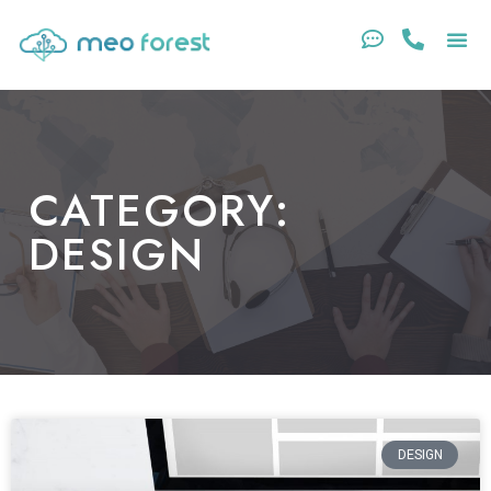
CATEGORY:
DESIGN
DESIGN