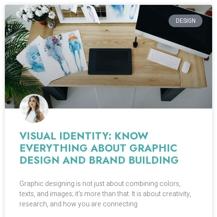
DESIGN
VISUAL IDENTITY: KNOW
EVERYTHING ABOUT GRAPHIC
DESIGN AND BRAND BUILDING
Graphic designing is not just about combining colors,
texts, and images; it’s more than that. It is about creativity,
research, and how you are connecting