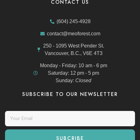
CONTACT US
(604) 245-4928
contact@meoforest.com
250 - 1095 West Pender St.
Vancouver, B.C., V6E 4T3
Monday - Friday:
10 am - 6 pm
Saturday:
12 pm - 5 pm
Sunday:
Closed
SUBSCRIBE TO OUR NEWSLETTER
SUBCRIBE