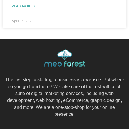
READ MORE »
April 14, 2020
The first step to starting a business is a website. But where
do you go from there? We take care of the rest with a full
suite of digital marketing services, including web
development, web hosting, eCommerce, graphic design,
and more. We are a one-stop-shop for your online
presence.