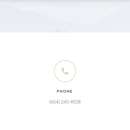
PHONE
(604) 245-4928