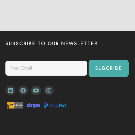
SUBSCRIBE TO OUR NEWSLETTER
SUBCRIBE