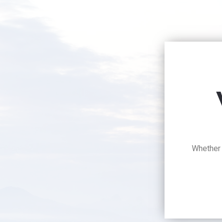
Whether y