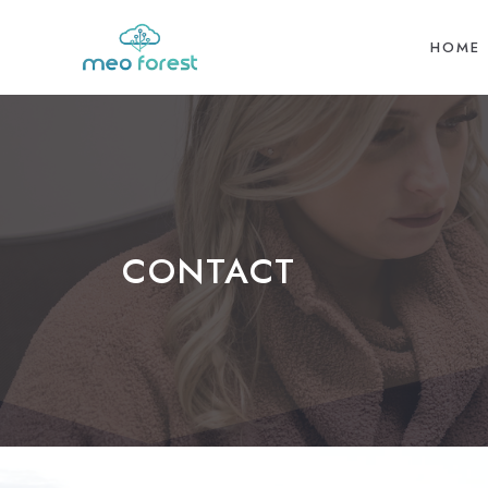
HOME
CONTACT