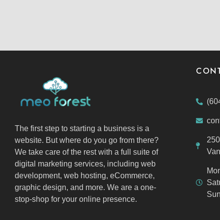
CONT
(60
con
The first step to starting a business is a
250
website. But where do you go from there?
Van
We take care of the rest with a full suite of
digital marketing services, including web
Mon
development, web hosting, eCommerce,
Sat
graphic design, and more. We are a one-
Sun
stop-shop for your online presence.