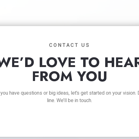
CONTACT US
WE’D LOVE TO HEA
FROM YOU
ou have questions or big ideas, let’s get started on your vision.
line. We’ll be in touch.