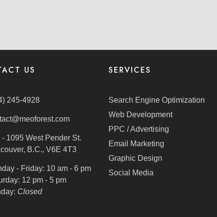
ACT US
SERVICES
4) 245-4928
Search Engine Optimization
Web Development
tact@meoforest.com
PPC / Advertising
 - 1095 West Pender St.
Email Marketing
couver, B.C., V6E 4T3
Graphic Design
day - Friday:
10 am - 6 pm
Social Media
urday:
12 pm - 5 pm
day:
Closed