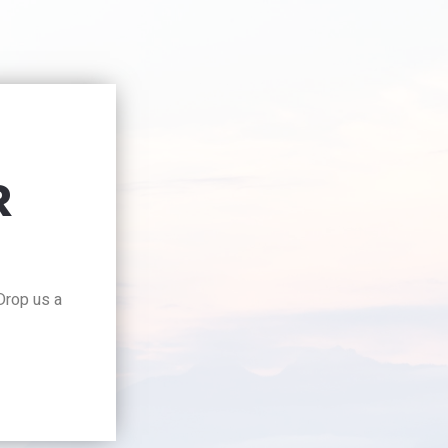
R
 Drop us a