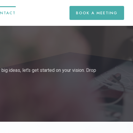
NTACT
BOOK A MEETING
ig ideas, let’s get started on your vision. Drop