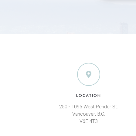
LOCATION
250 - 1095 West Pender St.
Vancouver, B.C.
V6E 4T3