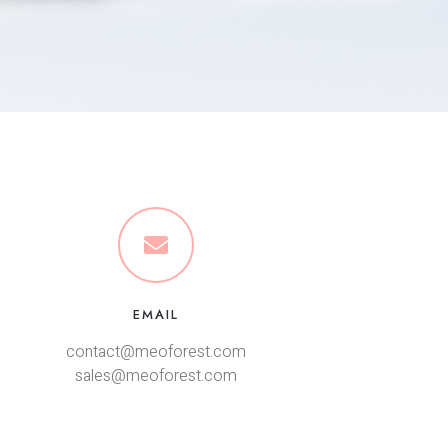
EMAIL
contact@meoforest.com
sales@meoforest.com