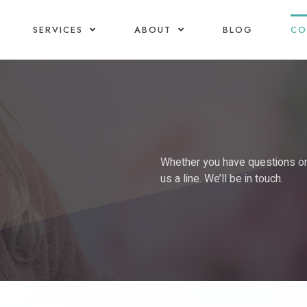
SERVICES
ABOUT
BLOG
CO
Whether you have questions or b
us a line. We’ll be in touch.