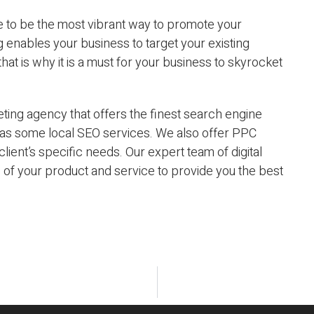
ove to be the most vibrant way to promote your
g enables your business to target your existing
hat is why it is a must for your business to skyrocket
ting agency that offers the finest search engine
l as some local SEO services. We also offer PPC
 client’s specific needs. Our expert team of digital
s of your product and service to provide you the best