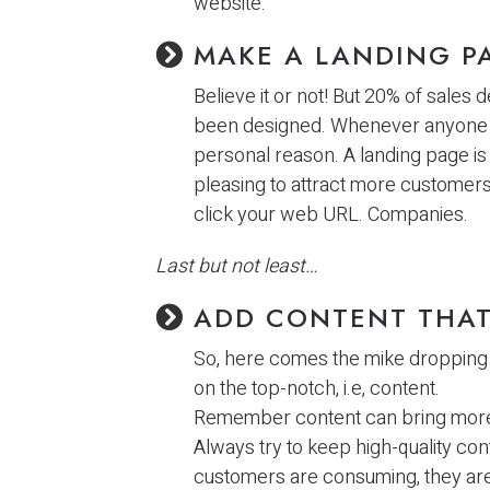
website.
MAKE A LANDING P
Believe it or not! But 20% of sales
been designed. Whenever anyone v
personal reason. A landing page is 
pleasing to attract more customers 
click your web URL. Companies.
Last but not least…
ADD CONTENT THAT
So, here comes the mike dropping
on the top-notch, i.e, content.
Remember content can bring more c
Always try to keep high-quality co
customers are consuming, they are 