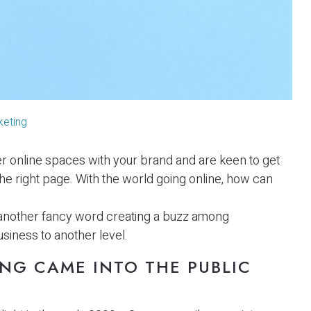
keting
er online spaces with your brand and are keen to get
he right page. With the world going online, how can
 another fancy word creating a buzz among
siness to another level.
NG CAME INTO THE PUBLIC