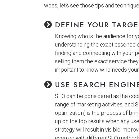
woes, let’s see those tips and techniqu
DEFINE YOUR TARG
Knowing who is the audience for yo
understanding the exact essence of d
finding and connecting with your po
selling them the exact service they n
important to know who needs your 
USE SEARCH ENGINE
SEO can be considered as the coding
range of marketing activities, and 
optimization) is the process of bri
up on the top results when any us
strategy will result in visible imp
even go with differentSEO methods 