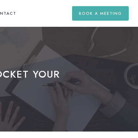
NTACT
BOOK A MEETING
OCKET YOUR