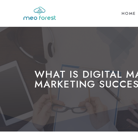
HOME
WHAT IS DIGITAL 
MARKETING SUCCES