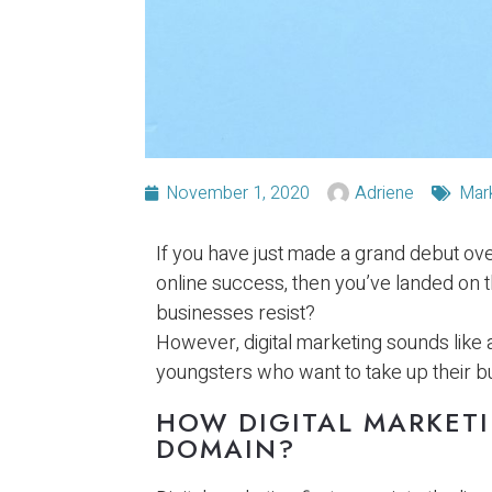
November 1, 2020
Adriene
Mar
If you have just made a grand debut ov
online success, then you’ve landed on t
businesses resist?
However, digital marketing sounds like
youngsters who want to take up their bu
HOW DIGITAL MARKETI
DOMAIN?