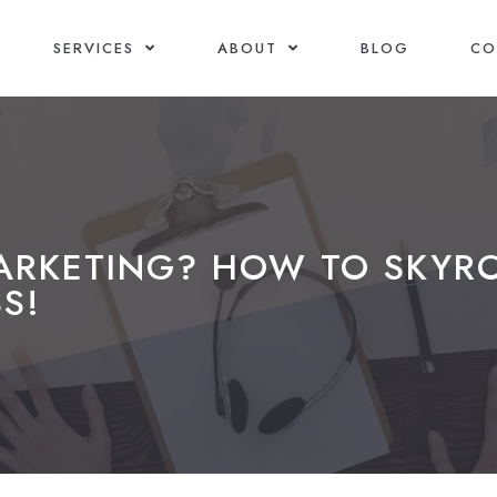
SERVICES
ABOUT
BLOG
CO
MARKETING? HOW TO SKYR
S!