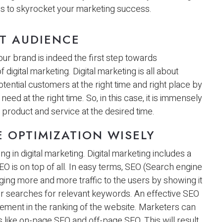
es to skyrocket your marketing success.
ET AUDIENCE
ur brand is indeed the first step towards
igital marketing. Digital marketing is all about
tential customers at the right time and right place by
eed at the right time. So, in this case, it is immensely
product and service at the desired time.
 OPTIMIZATION WISELY
 in digital marketing. Digital marketing includes a
SEO is on top of all. In easy terms, SEO (Search engine
nging more and more traffic to the users by showing it
er searches for relevant keywords. An effective SEO
rovement in the ranking of the website. Marketers can
like on-page SEO and off-page SEO. This will result