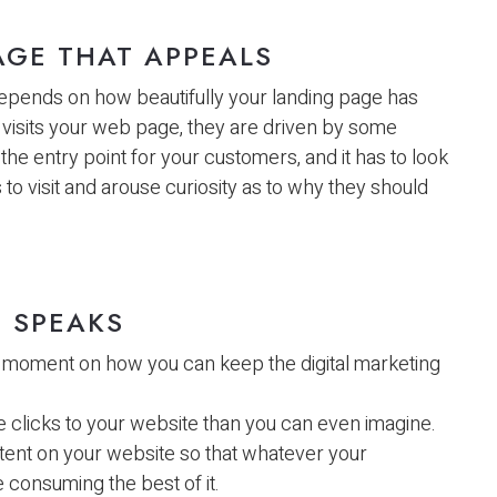
AGE THAT APPEALS
 depends on how beautifully your landing page has
isits your web page, they are driven by some
the entry point for your customers, and it has to look
to visit and arouse curiosity as to why they should
 SPEAKS
 moment on how you can keep the digital marketing
licks to your website than you can even imagine.
ntent on your website so that whatever your
consuming the best of it.