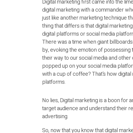
Digital marketing first came into the lim
digital marketing with a commander who 
just like another marketing technique t
thing that differs is that digital marketin
digital platforms or social media platfo
There was a time when giant billboards 
by, evoking the emotion of possessing
their way to our social media and other
popped up on your social media platfo
with a cup of coffee? That’s how digital
platforms.
No lies, Digital marketing is a boon for 
target audience and understand their re
advertising.
So, now that you know that digital mark