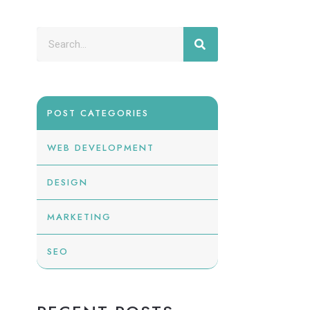
POST CATEGORIES
WEB DEVELOPMENT
DESIGN
MARKETING
SEO