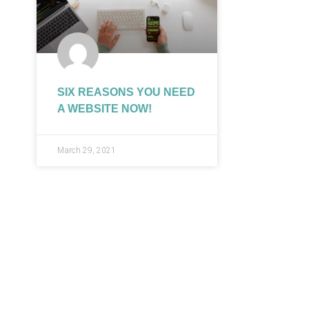
SIX REASONS YOU NEED
A WEBSITE NOW!
March 29, 2021