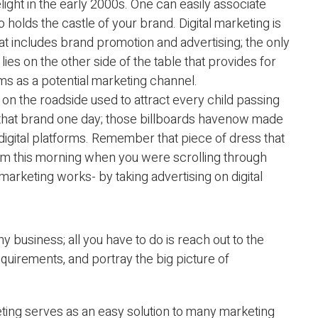
elight in the early 2000s. One can easily associate
holds the castle of your brand. Digital marketing is
hat includes brand promotion and advertising; the only
g lies on the other side of the table that provides for
rms as a potential marketing channel.
on the roadside used to attract every child passing
 that brand one day; those billboards havenow made
 digital platforms. Remember that piece of dress that
rm this morning when you were scrolling through
 marketing works- by taking advertising on digital
any business; all you have to do is reach out to the
quirements, and portray the big picture of
eting serves as an easy solution to many marketing