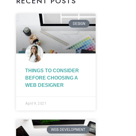
RECENT POSTS
DESIGN
THINGS TO CONSIDER
BEFORE CHOOSING A
WEB DESIGNER
April 9, 2021
WEB DEVELOPMENT