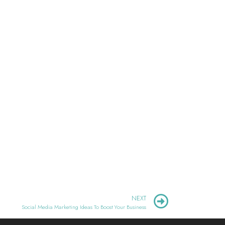
NEXT
Social Media Marketing Ideas To Boost Your Business