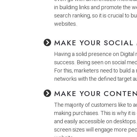
in building links and promote the w
search ranking, so it is crucial to 
websites.
MAKE YOUR SOCIAL
Having a solid presence on Digital
success. Being seen on social medi
For this, marketers need to build a
networks with the defined target a
MAKE YOUR CONTEN
The majority of customers like to
making purchases. This is why it is
and easily accessible on desktops.
screen sizes will engage more peop