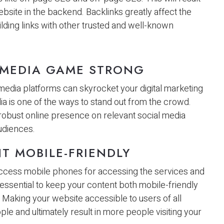
ebsite in the backend. Backlinks greatly affect the
building links with other trusted and well-known
 MEDIA GAME STRONG
 media platforms can skyrocket your digital marketing
a is one of the ways to stand out from the crowd.
 robust online presence on relevant social media
udiences.
T MOBILE-FRIENDLY
 access mobile phones for accessing the services and
 essential to keep your content both mobile-friendly
 Making your website accessible to users of all
le and ultimately result in more people visiting your