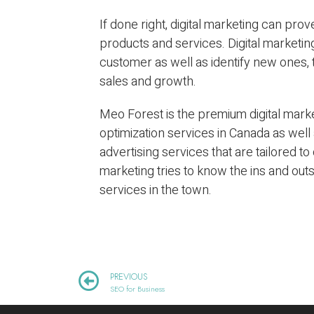
If done right, digital marketing can pr
products and services. Digital marketin
customer as well as identify new ones, t
sales and growth.
Meo Forest is the premium digital marke
optimization services in Canada as wel
advertising services that are tailored to
marketing tries to know the ins and out
services in the town.
PREVIOUS
SEO for Business